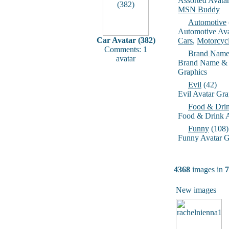
Assorted Avata
MSN Buddy
Automotive
Automotive Ava
Car Avatar (382)
Cars
,
Motorcyc
Comments: 1
Brand Name
avatar
Brand Name & 
Graphics
Evil
(42)
Evil Avatar Gra
Food & Dri
Food & Drink A
Funny
(108)
Funny Avatar G
4368
images in
7
New images