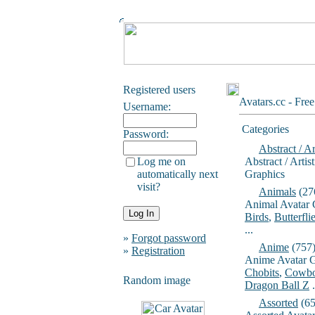
Registered users
Avatars.cc - Fre
Username:
Categories
Password:
Abstract / Ar
Log me on
Abstract / Artis
automatically next
Graphics
visit?
Animals
(27
Animal Avatar 
Birds
,
Butterfli
...
»
Forgot password
Anime
(757
»
Registration
Anime Avatar G
Chobits
,
Cowbo
Random image
Dragon Ball Z
.
Assorted
(65