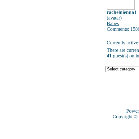
rachelnienna1
(
avatar
)
Babes
Comments: 158
Currently active
There are curre
41
guest(s) onlin
Power
Copyright ©