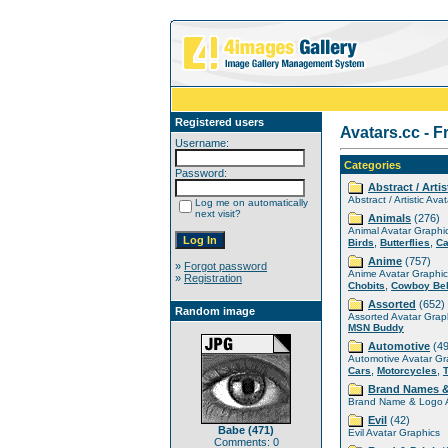
Registered users
Avatars.cc - F
Username:
Categories
Password:
Abstract / Artis
Abstract / Artistic Ava
Log me on automatically
next visit?
Animals
(276)
Animal Avatar Graphi
,
,
Birds
Butterflies
Ca
Anime
(757)
»
Forgot password
Anime Avatar Graphic
»
Registration
,
Chobits
Cowboy Be
Assorted
(652)
Random image
Assorted Avatar Grap
MSN Buddy
Automotive
(49
Automotive Avatar Gr
,
,
Cars
Motorcycles
Brand Names 
Brand Name & Logo A
Evil
(42)
Babe (471)
Evil Avatar Graphics
Comments: 0