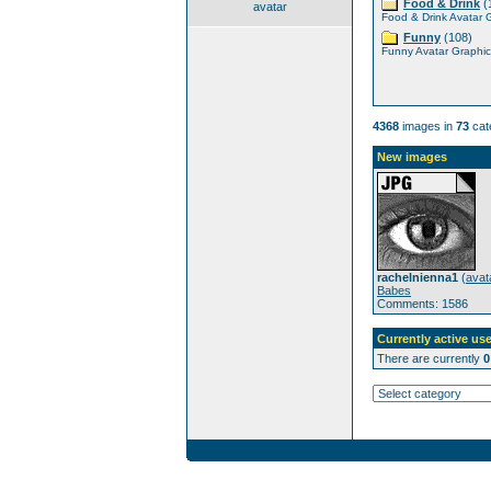
Food & Drink
(
avatar
Food & Drink Avatar 
Funny
(108)
Funny Avatar Graphic
4368
images in
73
cat
New images
rachelnienna1
(
avat
Babes
Comments: 1586
Currently active use
There are currently
0