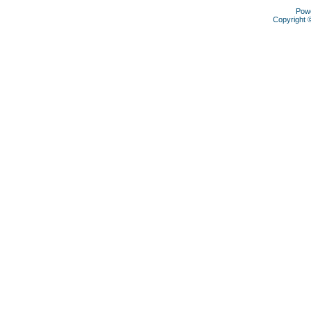
Pow
Copyright