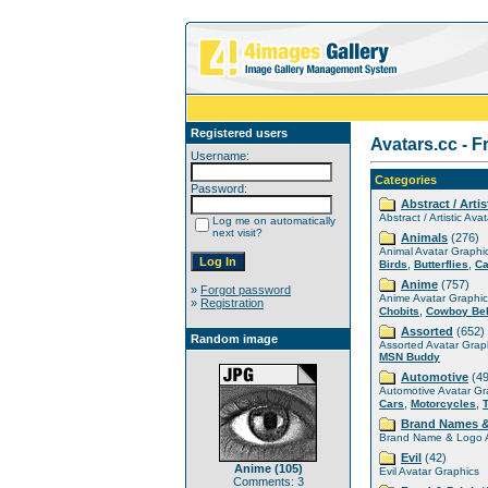
Registered users
Avatars.cc - F
Username:
Categories
Password:
Abstract / Artis
Abstract / Artistic Ava
Log me on automatically
next visit?
Animals
(276)
Animal Avatar Graphi
,
,
Birds
Butterflies
Ca
Anime
(757)
»
Forgot password
Anime Avatar Graphic
»
Registration
,
Chobits
Cowboy Be
Assorted
(652)
Random image
Assorted Avatar Grap
MSN Buddy
Automotive
(49
Automotive Avatar Gr
,
,
Cars
Motorcycles
Brand Names 
Brand Name & Logo A
Evil
(42)
Anime (105)
Evil Avatar Graphics
Comments: 3