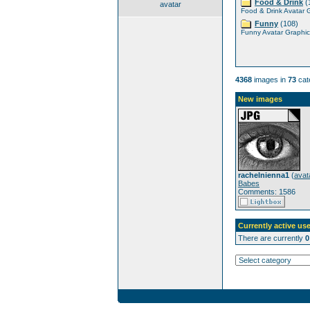
Food & Drink
(
avatar
Food & Drink Avatar 
Funny
(108)
Funny Avatar Graphic
4368
images in
73
cat
New images
rachelnienna1
(
avat
Babes
Comments: 1586
Currently active use
There are currently
0