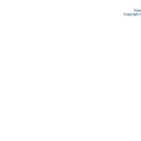
Pow
Copyright