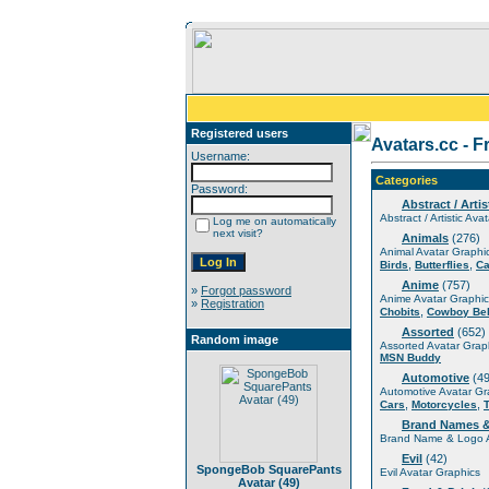
Registered users
Avatars.cc - F
Username:
Categories
Password:
Abstract / Artis
Abstract / Artistic Ava
Log me on automatically
next visit?
Animals
(276)
Animal Avatar Graphi
,
,
Birds
Butterflies
Ca
Anime
(757)
»
Forgot password
Anime Avatar Graphic
»
Registration
,
Chobits
Cowboy Be
Assorted
(652)
Random image
Assorted Avatar Grap
MSN Buddy
Automotive
(49
Automotive Avatar Gr
,
,
Cars
Motorcycles
Brand Names 
Brand Name & Logo A
Evil
(42)
SpongeBob SquarePants
Evil Avatar Graphics
Avatar (49)