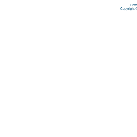
Pow
Copyright