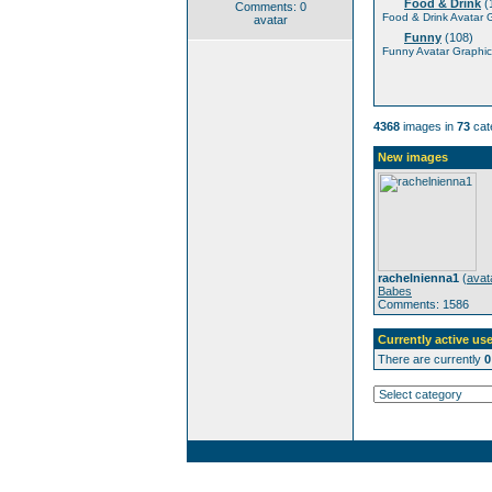
Food & Drink
(
Comments: 0
Food & Drink Avatar 
avatar
Funny
(108)
Funny Avatar Graphic
4368
images in
73
cat
New images
rachelnienna1
(
avat
Babes
Comments: 1586
Currently active use
There are currently
0