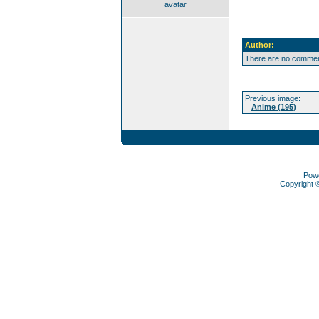
avatar
Author:
There are no comment
Previous image:
Anime (195)
Pow
Copyright