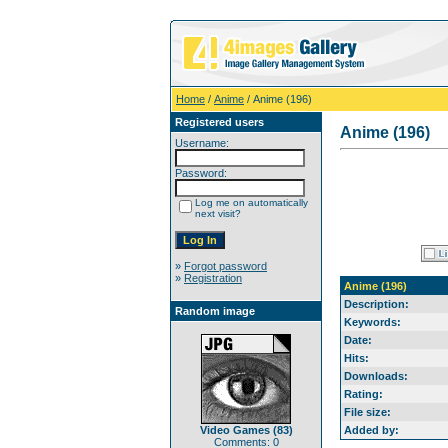
Home
/
Anime
/ Anime (196)
Registered users
Anime (196)
Username:
Password:
Log me on automatically
next visit?
»
Forgot password
»
Registration
Anime (196)
Description:
Random image
Keywords:
Date:
Hits:
Downloads:
Rating:
File size:
Video Games (83)
Added by:
Comments: 0