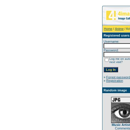
Home
/
Anime
/ Kri
Registered users
Username:
Password:
Log me on auto
next visit?
»
Forgot passwor
»
Registration
Random image
Music Artist
Comments