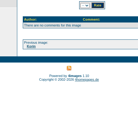
Author:
Comment:
There are no comments for this image
Previous image:
Korin
Powered by
4images
1.10
Copyright © 2002-2026
4homepages.de