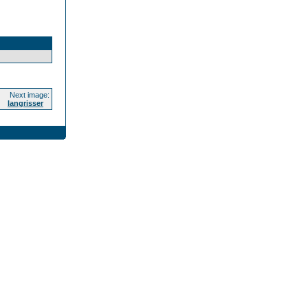
Next image:
langrisser