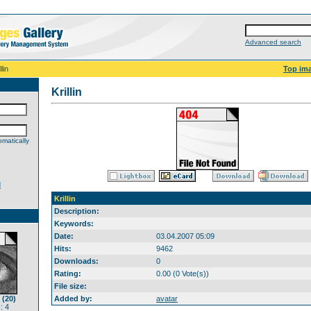
Advanced search
llin
Top im
Krillin
matically
d
Krillin
Description:
Keywords:
Date:
03.04.2007 05:09
Hits:
9462
Downloads:
0
Rating:
0.00 (0 Vote(s))
File size:
 (20)
Added by:
avatar
: 4