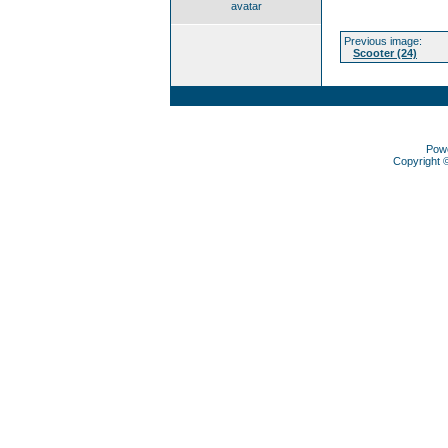
avatar
Previous image:
Scooter (24)
Pow
Copyright