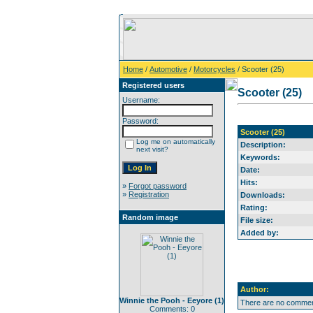
Home
/
Automotive
/
Motorcycles
/ Scooter (25)
Registered users
Scooter (25)
Username:
Password:
Scooter (25)
Log me on automatically
Description:
next visit?
Keywords:
Date:
Hits:
»
Forgot password
»
Registration
Downloads:
Rating:
Random image
File size:
Added by:
Author:
Winnie the Pooh - Eeyore (1)
There are no comment
Comments: 0