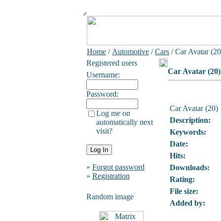
Home
/
Automotive
/
Cars
/ Car Avatar (20
Registered users
Car Avatar (20)
Username:
Password:
Car Avatar (20)
Log me on
Description:
automatically next
visit?
Keywords:
Date:
Hits:
»
Forgot password
Downloads:
»
Registration
Rating:
File size:
Random image
Added by: