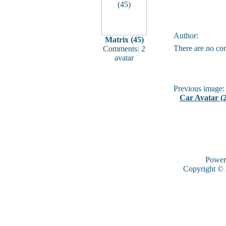
Author:
Matrix (45)
There are no co
Comments: 2
avatar
Previous image:
Car Avatar (2
Power
Copyright ©