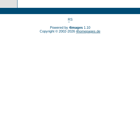
Powered by
4images
1.10
Copyright © 2002-2026
4homepages.de