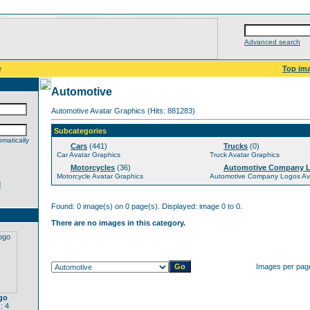
Advanced search
e
Top im
Automotive
Automotive Avatar Graphics (Hits: 881283)
Subcategories
matically
Cars
(441)
Trucks
(0)
Car Avatar Graphics
Truck Avatar Graphics
Motorcycles
(36)
Automotive Company 
Motorcycle Avatar Graphics
Automotive Company Logos Ava
d
Found: 0 image(s) on 0 page(s). Displayed: image 0 to 0.
There are no images in this category.
Images per pag
go
: 4