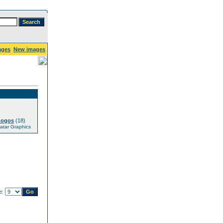
ages
New images
Logos
(18)
tar Graphics
e: