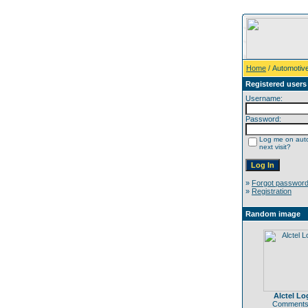
Home
/ Automotiv
Registered users
Username:
Password:
Log me on auto
next visit?
»
Forgot passwor
»
Registration
Random image
Alctel Lo
Comments