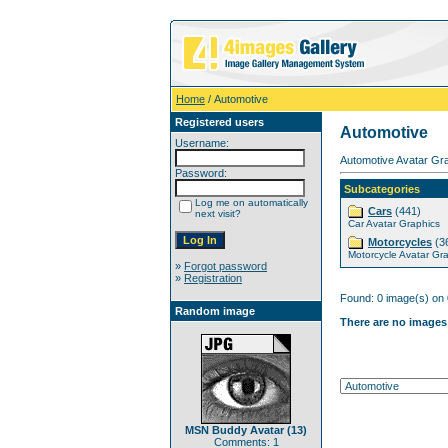
Home
/ Automotive
Registered users
Automotive
Username:
Automotive Avatar Gra
Password:
Subcategories
Log me on automatically
Cars
(441)
next visit?
Car Avatar Graphics
Motorcycles
(3
Motorcycle Avatar Gr
»
Forgot password
»
Registration
Found: 0 image(s) on 
Random image
There are no images 
MSN Buddy Avatar (13)
Comments: 1