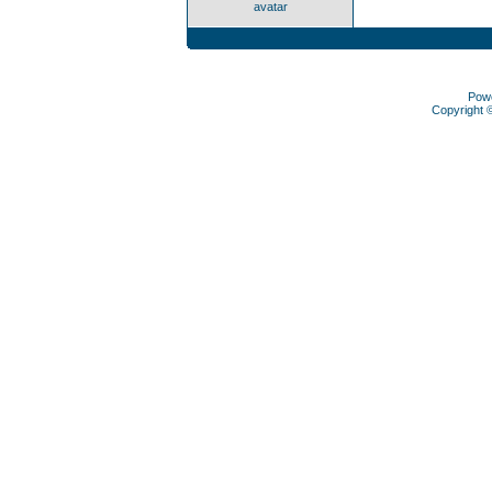
avatar
Pow
Copyright