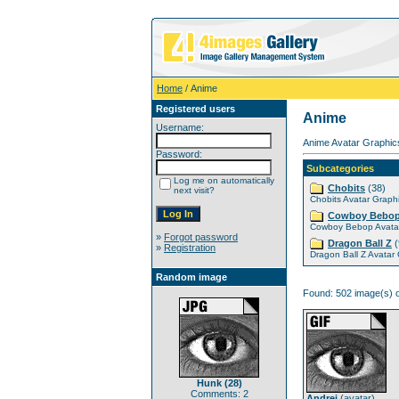
Home
/ Anime
Registered users
Anime
Username:
Anime Avatar Graphics
Password:
Subcategories
Log me on automatically
Chobits
(38)
next visit?
Chobits Avatar Graph
Cowboy Bebo
Cowboy Bebop Avatar
»
Forgot password
Dragon Ball Z
(
»
Registration
Dragon Ball Z Avatar
Random image
Found: 502 image(s) o
Hunk (28)
Comments: 2
Andrei
(
avatar
)