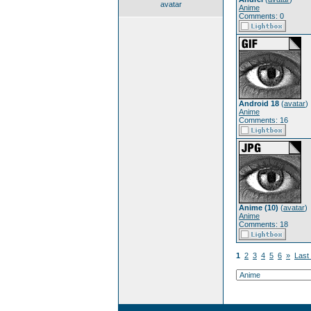
avatar
Anime
Comments: 0
Android 18
(
avatar
)
Anime
Comments: 16
Anime (10)
(
avatar
)
Anime
Comments: 18
1
2
3
4
5
6
»
Last