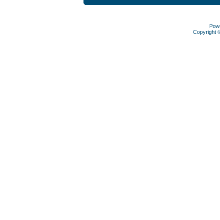
Pow
Copyright